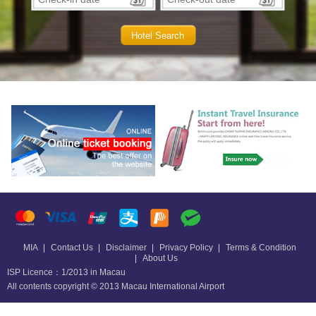
MIA
Contact Us
Disclaimer
Privacy Policy
Terms & Condition
About Us
ISP Licence：1/2013 in Macau
All contents copyright © 2013 Macau International Airport