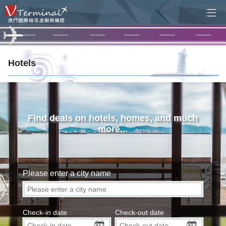
Hotels
Find deals on hotels, homes, and much
more...
Please enter a city name
Check-in date
Check-out date