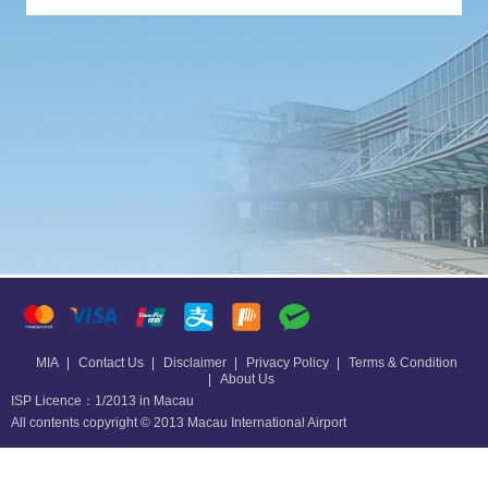
MIA
Contact Us
Disclaimer
Privacy Policy
Terms & Condition
About Us
ISP Licence：1/2013 in Macau
All contents copyright © 2013 Macau International Airport